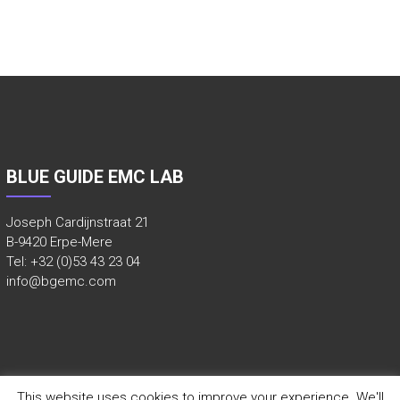
E
E
R
D
T
E
S
BLUE GUIDE EMC LAB
T
L
Joseph Cardijnstraat 21
A
B-9420 Erpe-Mere
Tel: +32 (0)53 43 23 04
B
info@bgemc.com
O
,
V
O
O
This website uses cookies to improve your experience. We'll