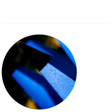
I
S
E
E
N
G
E
A
C
C
R
E
D
I
T